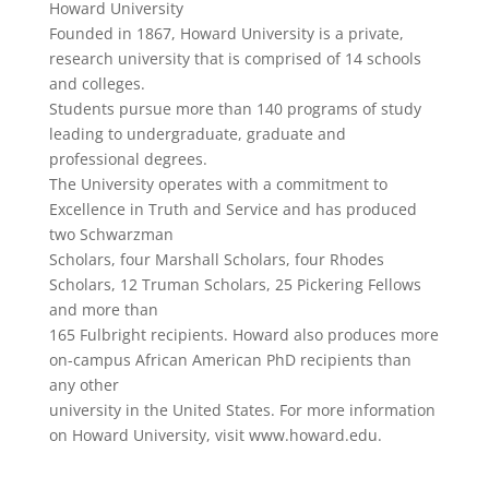
Howard University
Founded in 1867, Howard University is a private,
research university that is comprised of 14 schools
and colleges.
Students pursue more than 140 programs of study
leading to undergraduate, graduate and
professional degrees.
The University operates with a commitment to
Excellence in Truth and Service and has produced
two Schwarzman
Scholars, four Marshall Scholars, four Rhodes
Scholars, 12 Truman Scholars, 25 Pickering Fellows
and more than
165 Fulbright recipients. Howard also produces more
on-campus African American PhD recipients than
any other
university in the United States. For more information
on Howard University, visit www.howard.edu.