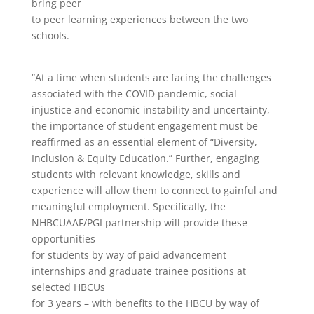
bring peer
to peer learning experiences between the two
schools.
“At a time when students are facing the challenges
associated with the COVID pandemic, social
injustice and economic instability and uncertainty,
the importance of student engagement must be
reaffirmed as an essential element of “Diversity,
Inclusion & Equity Education.” Further, engaging
students with relevant knowledge, skills and
experience will allow them to connect to gainful and
meaningful employment. Specifically, the
NHBCUAAF/PGI partnership will provide these
opportunities
for students by way of paid advancement
internships and graduate trainee positions at
selected HBCUs
for 3 years – with benefits to the HBCU by way of