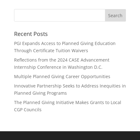
Recent Posts
PGI Expands Access to Planned Giving Education
Through Certificate Tuition Waivers
Reflections from the 2024 CASE Advancement
Internship Conference in Washington D.C.
Multiple Planned Giving Career Opportunities
Innovative Partnership Seeks to Address Inequities in
Planned Giving Programs
The Planned Giving Initiative Makes Grants to Local
CGP Councils