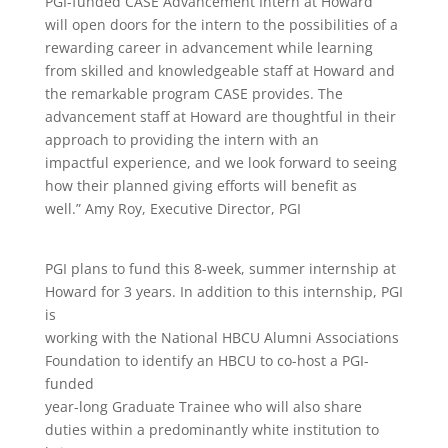
PGI-funded CASE Advancement Intern at Howard
will open doors for the intern to the possibilities of a
rewarding career in advancement while learning
from skilled and knowledgeable staff at Howard and
the remarkable program CASE provides. The
advancement staff at Howard are thoughtful in their
approach to providing the intern with an
impactful experience, and we look forward to seeing
how their planned giving efforts will benefit as
well.” Amy Roy, Executive Director, PGI
PGI plans to fund this 8-week, summer internship at
Howard for 3 years. In addition to this internship, PGI
is
working with the National HBCU Alumni Associations
Foundation to identify an HBCU to co-host a PGI-
funded
year-long Graduate Trainee who will also share
duties within a predominantly white institution to