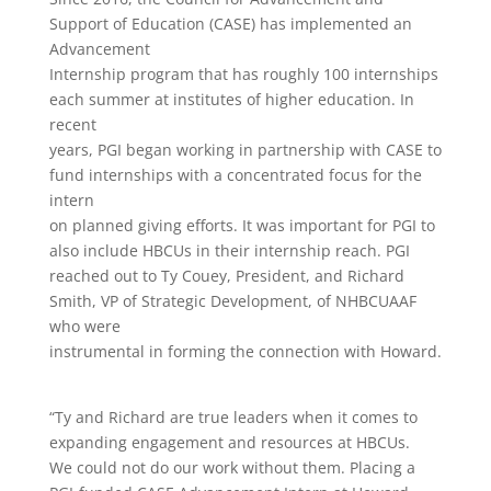
Support of Education (CASE) has implemented an
Advancement
Internship program that has roughly 100 internships
each summer at institutes of higher education. In
recent
years, PGI began working in partnership with CASE to
fund internships with a concentrated focus for the
intern
on planned giving efforts. It was important for PGI to
also include HBCUs in their internship reach. PGI
reached out to Ty Couey, President, and Richard
Smith, VP of Strategic Development, of NHBCUAAF
who were
instrumental in forming the connection with Howard.
“Ty and Richard are true leaders when it comes to
expanding engagement and resources at HBCUs.
We could not do our work without them. Placing a