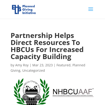
Partnership Helps
Direct Resources To
HBCUs For Increased
Capacity Building
by
Amy Roy
|
Mar 23, 2023
|
Featured
,
Planned
Giving
,
Uncategorized