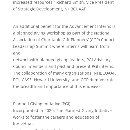
increased resources.” Richard Smith, Vice President
of Strategic Development, NHBCUAAF
An additional benefit for the Advancement Interns is
a planned giving workshop as part of the National
Association of Charitable Gift Planners’ (CGP) Council
Leadership Summit where interns will learn from
and
network with planned giving leaders, PGI Advisory
Council members and past and present PGI interns.
The collaboration of many organizations: NHBCUAAF,
PGI, CASE, Howard University, and CGP demonstrates
the breadth and importance of this endeavor.
Planned Giving Initiative (PGI)
Incorporated in 2020, The Planned Giving Initiative
works to foster the careers and education of
individuals