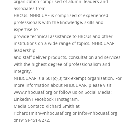
organization comprised of alumni leaders and
associates from
HBCUs. NHBCUAF is comprised of experienced
professionals with the knowledge, skills and
expertise to
provide technical assistance to HBCUs and other
institutions on a wide range of topics. NHBCUAAF
leadership
and staff deliver products, consultation and services
with the highest degree of professionalism and
integrity.
NHBCUAAF is a 501(c)(3) tax-exempt organization. For
more information about NHBCUAAF, please visit:
www.nhbcuaaf.org or follow us on Social Media:
LinkedIn I Facebook I Instagram.
Media Contact: Richard Smith at
richardsmith@nhbcuaaf.org or info@nhbcuaaf.org
or (919)-451-8272.