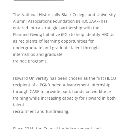
The National Historically Black College and University
Alumni Associations Foundation (NHBCUAAF) has
entered into a strategic partnership with the
Planned Giving Initiative (PGI) to help identify HBCUs
as recipients of learning opportunities for
undergraduate and graduate talent through
internships and graduate
trainee programs.
Howard University has been chosen as the first HBCU
recipient of a PGI-funded Advancement Internship
through CASE to provide paid, hands-on workforce
training while increasing capacity for Howard in both
talent
recruitment and fundraising.
Since 2016, the Council for Advancement and