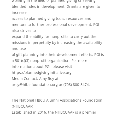
working in the field of planned giving or serving
blended roles in development. Grants are given to
increase
access to planned giving tools, resources and
mentors to further professional development. PGI
also strives to
expand the ability for nonprofits to carry out their
missions in perpetuity by increasing the availability
and use
of gift planning into their development efforts. PGI is
a 501(c)(3) nonprofit organization. For more
information about PGI, please visit
https://plannedgivinginitiative.org.
Media Contact: Amy Roy at
aroy@hibelfoundation.org or (708) 800-8474.
The National HBCU Alumni Associations Foundation
(NHBCUAAF)
Established in 2016, the NHBCUAAF is a premier