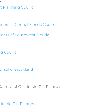
C
ift Planning Council
nners of Central Florida Council
anners of Southwest Florida
ng Council
ncil of Siouxland
uncil of Charitable Gift Planners
ritable Gift Planners