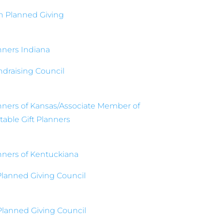
n Planned Giving
anners Indiana
ndraising Council
anners of Kansas/Associate Member of
able Gift Planners
anners of Kentuckiana
Planned Giving Council
lanned Giving Council