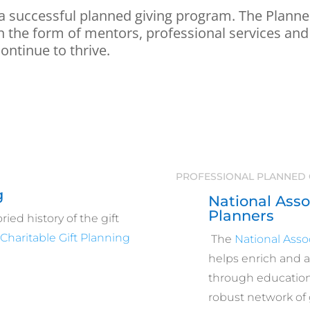
 a successful planned giving program. The Planned
 in the form of mentors, professional services and
continue to thrive.
PROFESSIONAL PLANNED 
g
National Assoc
Planners
ied history of the gift
e
Charitable Gift Planning
The
National Assoc
helps enrich and 
through education,
robust network of g