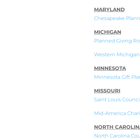
MARYLAND
Chesapeake Plann
MICHIGAN
Planned Giving Ro
Western Michigan
MINNESOTA
Minnesota Gift Pla
MISSOURI
Saint Louis Council
Mid-America Charit
NORTH CAROLIN
North Carolina Coun