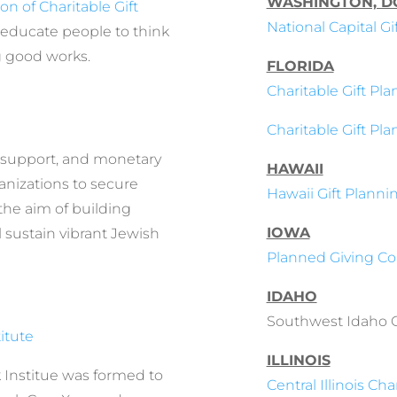
WASHINGTON, D
on of Charitable Gift
National Capital G
 educate people to think
g good works.
FLORIDA
Charitable Gift Pla
Charitable Gift Pl
, support, and monetary
HAWAII
anizations to secure
Hawaii Gift Planni
the aim of building
IOWA
sustain vibrant Jewish
Planned Giving Cou
IDAHO
Southwest Idaho Co
itute
ILLINOIS
 Institue was formed to
Central Illinois Cha