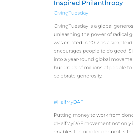
Inspired Philanthropy
GivingTuesday
GivingTuesday is a global gener
unleashing the power of radical g
was created in 2012 as a simple id
encourages people to do good. Si
into a year-round global movemen
hundreds of millions of people to 
celebrate generosity.
#HalfMyDAF
Putting money to work from dono
#HalfMyDAF movement not only ins
enables the grantor nonprofits to 