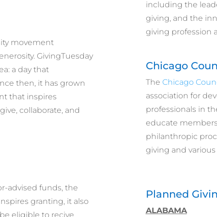
including the lead
giving, and the in
giving profession 
osity movement
enerosity. GivingTuesday
Chicago Coun
ea: a day that
The
Chicago Counc
nce then, it has grown
association for de
t that inspires
professionals in th
give, collaborate, and
educate members 
philanthropic proc
giving and various
r-advised funds, the
Planned Givin
pires granting, it also
ALABAMA
be eligible to recive