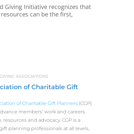
 Giving Initiative recognizes that
 resources can be the first,
GIVING ASSOCIATIONS
iation of Charitable Gift
iation of Charitable Gift Planners
(CGP)
advance members’ work and careers
 resources and advocacy. CGP is a
ift planning professionals at all levels,