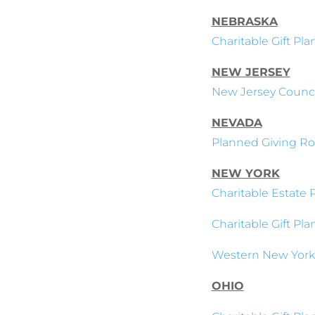
NEBRASKA
Charitable Gift Pl
NEW JERSEY
New Jersey Council
NEVADA
Planned Giving Ro
NEW YORK
Charitable Estate 
Charitable Gift Pl
Western New York
OHIO