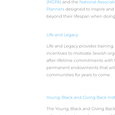
(MGPA)
and the
National Associati
Planners
designed to inspire and
beyond their lifespan when doin
Life and Legacy
Life and Legacy provides training
incentives to motivate Jewish org
after-lifetime commitments with 
permanent endowments that will 
communities for years to come.
Young, Black and Giving Back Inst
The Young, Black and Giving Back