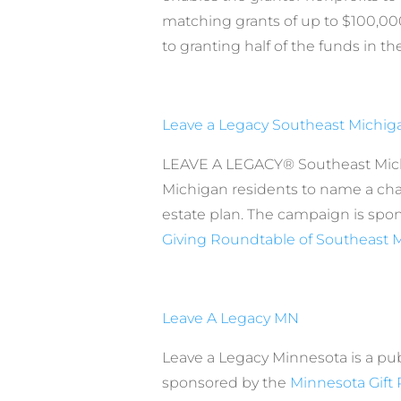
matching grants of up to $100,
to granting half of the funds in th
Leave a Legacy Southeast Michig
LEAVE A LEGACY® Southeast Mic
Michigan residents to name a charit
estate plan. The campaign is spo
Giving Roundtable of Southeast 
Leave A Legacy MN
Leave a Legacy Minnesota is a p
sponsored by the
Minnesota Gift 