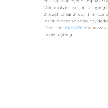
educate, inspire, and empower b
Millennials to invest in changing
through philanthropy. The Young
Insititue hosts an entire day dedic
Check out
Give 8/28
to learn why 
inspired giving.