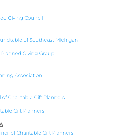
ed Giving Council
undtable of Southeast Michigan
 Planned Giving Group
nning Association
 of Charitable Gift Planners
able Gift Planners
A
cil of Charitable Gift Planners