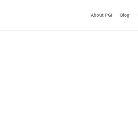
About PGI
Blog