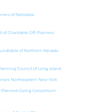
anners of Nebraska
 of Charitable Gift Planners
undtable of Northern Nevada
Planning Council of Long Island
anners Northeastern New York
 Planned Giving Consortium