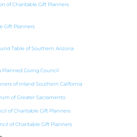
n of Charitable Gift Planners
e Gift Planners
und Table of Southern Arizona
a Planned Giving Council
nners of Inland Southern California
rum of Greater Sacramento
cil of Charitable Gift Planners
cil of Charitable Gift Planners