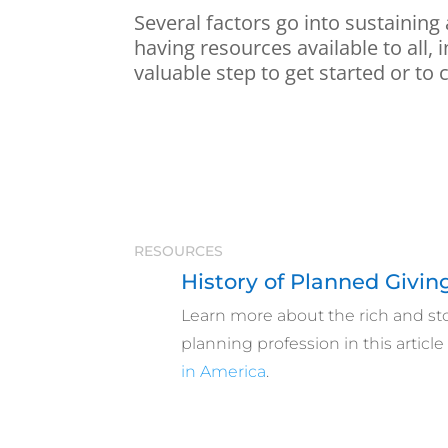
Several factors go into sustaining
having resources available to all,
valuable step to get started or to 
RESOURCES
History of Planned Givin
Learn more about the rich and stor
planning profession
in this articl
in America
.