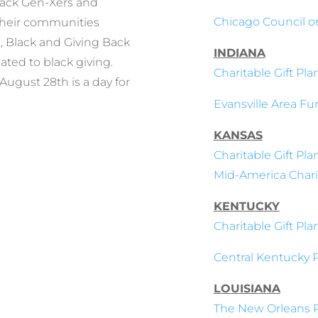
lack Gen-Xers and
Chicago Council o
 their communities
, Black and Giving Back
INDIANA
ated to black giving.
Charitable Gift Pl
August 28th is a day for
Evansville Area Fu
KANSAS
Charitable Gift Pl
Mid-America Charit
KENTUCKY
Charitable Gift Pl
Central Kentucky 
LOUISIANA
The New Orleans P