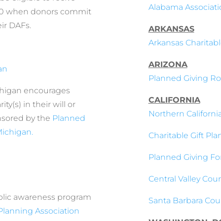
Alabama Associatio
000 when donors commit
eir DAFs.
ARKANSAS
Arkansas Charitabl
ARIZONA
an
Planned Giving Ro
higan encourages
CALIFORNIA
y(s) in their will or
Northern Californi
nsored by the
Planned
Michigan.
Charitable Gift Pla
Planned Giving Fo
Central Valley Coun
ublic awareness program
Santa Barbara Coun
Planning Association