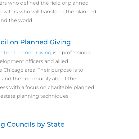
ers who defined the field of planned
novators who will transform the planned
and the world.
cil on Planned Giving
il on Planned Giving
is a professional
velopment officers and allied
e Chicago area. Their purpose is to
and the community about the
ess with a focus on charitable planned
 estate planning techniques.
g Councils by State