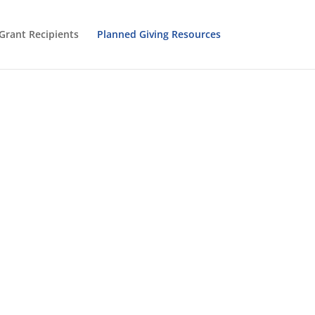
Grant Recipients
Planned Giving Resources